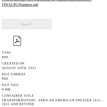
FINALPGNumbers.pdf
Share
TYPE
PDF
CREATED ON
AUGUST 30TH, 2022
FILE FORMAT
PDF
FILE SIZE
9 MB
CONTAINER TITLE
TRANSFORMATION!: AFRICAN AMERICAN THEATER 1821–
1921 AND BEYOND