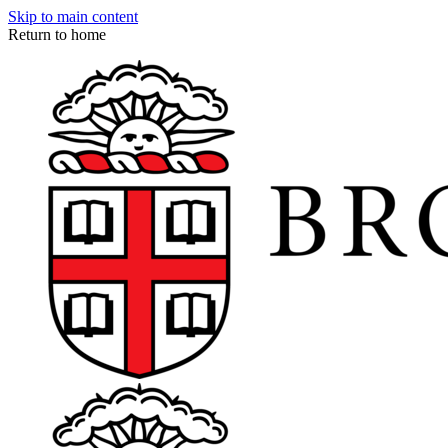
Skip to main content
Return to home