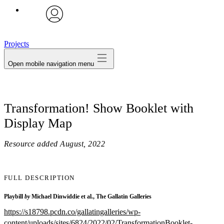
avatar
Projects
Open mobile navigation menu
Transformation! Show Booklet with
Display Map
Resource added
August, 2022
FULL DESCRIPTION
Playbill
by
Michael Dinwiddie et al., The Gallatin Galleries
https://s18798.pcdn.co/gallatingalleries/wp-
content/uploads/sites/6824/2022/02/TransformationBooklet-