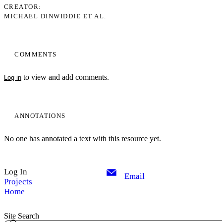
CREATOR
MICHAEL DINWIDDIE ET AL.
COMMENTS
to view and add comments.
Log in
ANNOTATIONS
No one has annotated a text with this resource yet.
Log In
Email
Projects
Home
Site Search