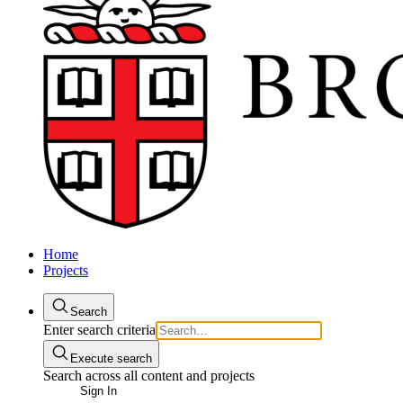
Home
Projects
Search
Enter search criteria
Execute search
Search across all content and projects
Sign In