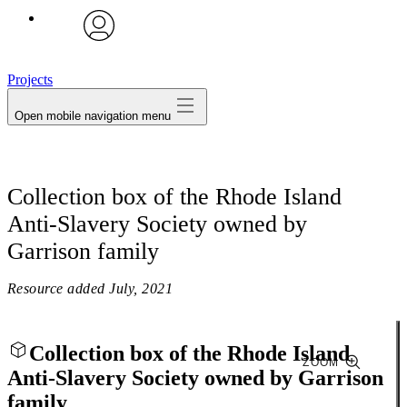
avatar
Projects
Open mobile navigation menu
Collection box of the Rhode Island
Anti-Slavery Society owned by
Garrison family
Resource added
July, 2021
Collection box of the Rhode Island
ZOOM
Anti-Slavery Society owned by Garrison
family