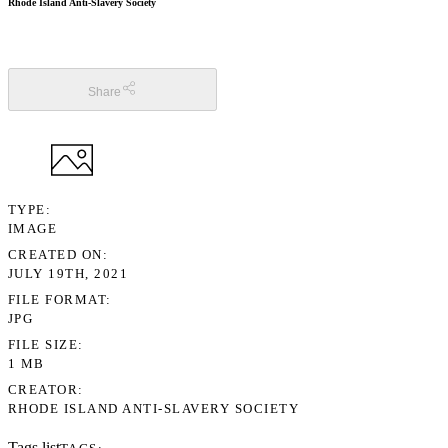
Rhode Island Anti-Slavery Society
Share
TYPE
IMAGE
CREATED ON
JULY 19TH, 2021
FILE FORMAT
JPG
FILE SIZE
1 MB
CREATOR
RHODE ISLAND ANTI-SLAVERY SOCIETY
Tags list