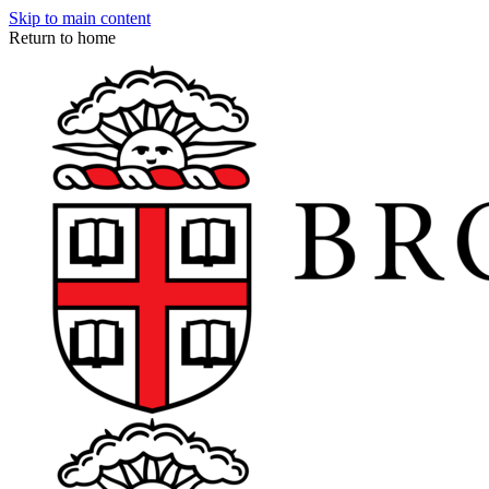
Skip to main content
Return to home