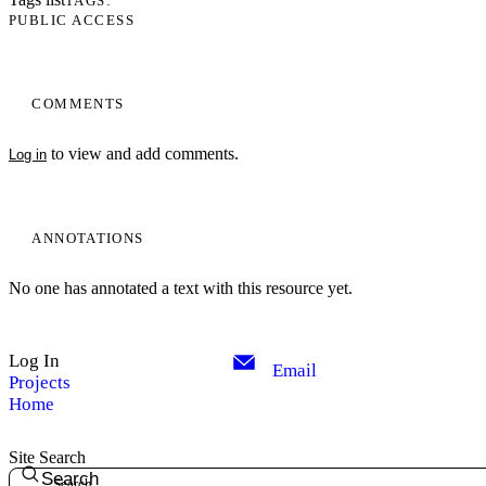
TAGS
PUBLIC ACCESS
COMMENTS
to view and add comments.
Log in
ANNOTATIONS
No one has annotated a text with this resource yet.
My Notes + Comments
Log In
Edit Profile
Email
Projects
Home
Notifications
Site Search
Privacy
Search