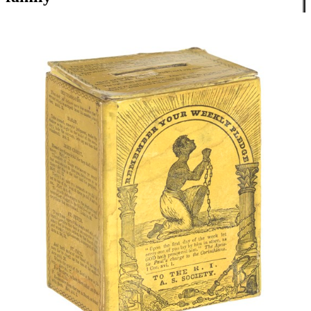
Close