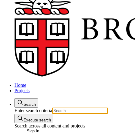
Home
Projects
Search
Enter search criteria
Execute search
Search across all content and projects
Sign In