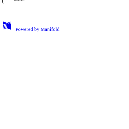
Log Out
Powered by
Manifold