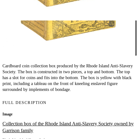
Cardboard coin collection box produced by the Rhode Island Anti-Slavery
Society. The box is constructed in two pieces, a top and bottom. The top
has a slot for coins and fits into the bottom. The box is yellow with black
print, including a tableau on the front of kneeling enslaved figure
surrounded by implements of bondage.
FULL DESCRIPTION
Image
Collection box of the Rhode Island Anti-Slavery Society owned by
Garrison family