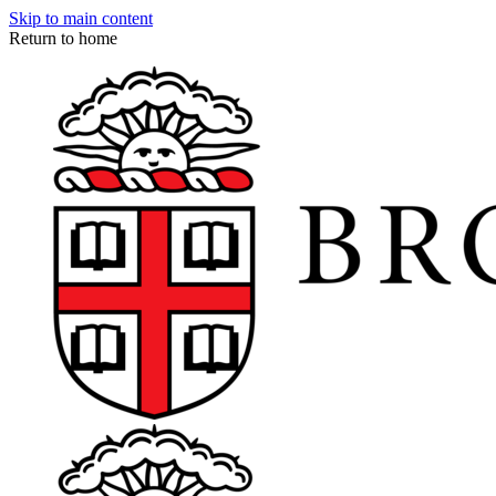
Skip to main content
Return to home