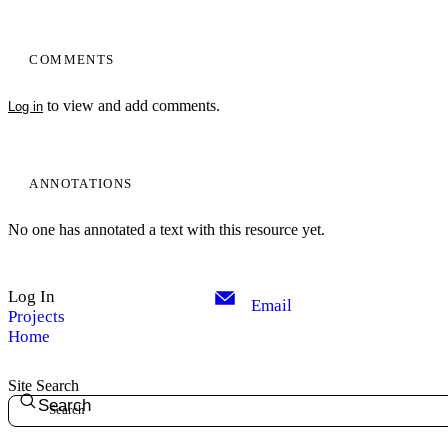
COMMENTS
to view and add comments.
Log in
ANNOTATIONS
No one has annotated a text with this resource yet.
Log In
Email
Projects
Home
Site Search
Search