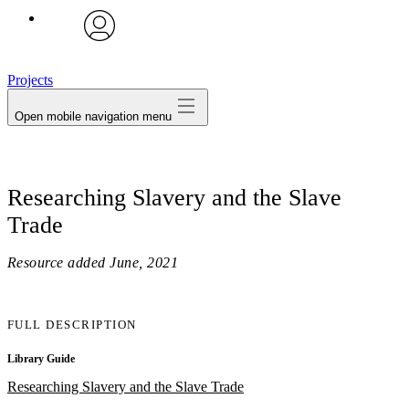
avatar
Projects
Open mobile navigation menu
Researching Slavery and the Slave
Trade
Resource added
June, 2021
FULL DESCRIPTION
Library Guide
Researching Slavery and the Slave Trade