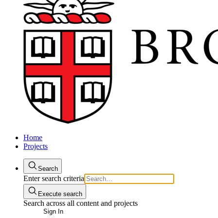
Home
Projects
Search
Enter search criteria
Execute search
Search across all content and projects
Sign In