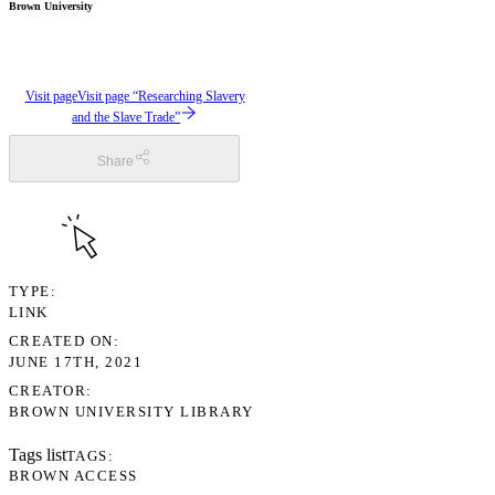
Brown University
Visit page
Visit page “Researching Slavery
and the Slave Trade”
Share
TYPE
LINK
CREATED ON
JUNE 17TH, 2021
CREATOR
BROWN UNIVERSITY LIBRARY
Tags list
TAGS
BROWN ACCESS