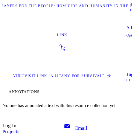
Ta
“PRAYERS FOR THE PEOPLE: HOMICIDE AND HUMANITY IN THE C
B
A L
LINK
Upl
Tags
VISIT
VISIT LINK “A LITANY FOR SURVIVAL”
PU
ANNOTATIONS
No one has annotated a text with this resource collection yet.
Log In
Email
Projects