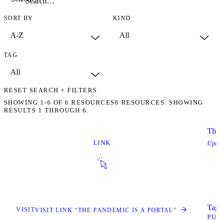
SORT BY
KIND
TAG
RESET SEARCH + FILTERS
SHOWING
1-6
OF
6
RESOURCES
6 RESOURCES. SHOWING
RESULTS 1 THROUGH 6.
The
LINK
Upl
Tags
VISIT
VISIT LINK “THE PANDEMIC IS A PORTAL”
PU