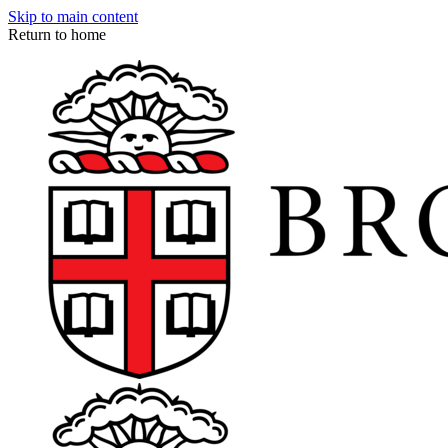
Skip to main content
Return to home