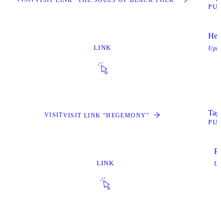
PU
He
LINK
Upl
Tags
VISIT
VISIT LINK “HEGEMONY”
PU
Pr
LINK
Up