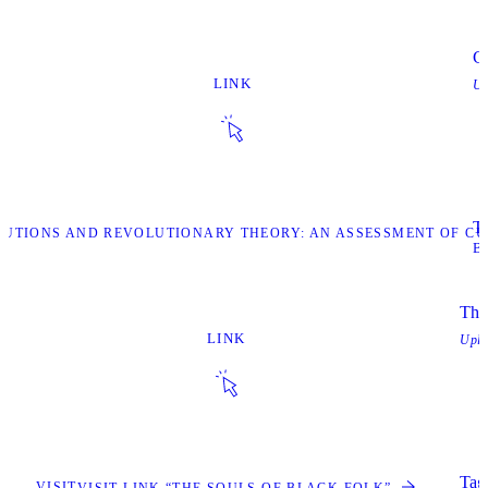
Ca
LINK
Up
Ta
OLUTIONS AND REVOLUTIONARY THEORY: AN ASSESSMENT OF C
B
The
LINK
Upl
Tags
VISIT
VISIT LINK “THE SOULS OF BLACK FOLK”