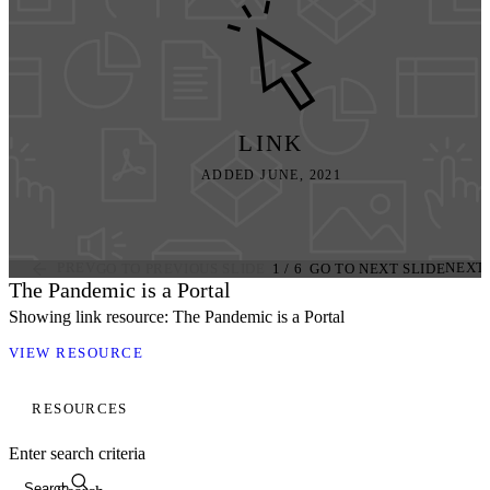
LINK
ADDED JUNE, 2021
PREV
NEXT
GO TO PREVIOUS SLIDE
1
/
6
GO TO NEXT SLIDE
The Pandemic is a Portal
Showing link resource: The Pandemic is a Portal
VIEW RESOURCE
RESOURCES
Enter search criteria
Search