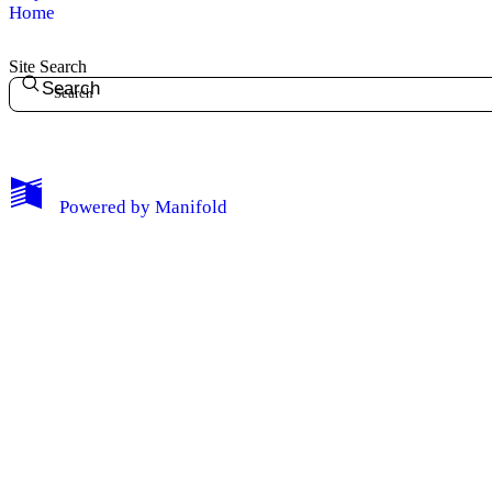
Home
Site Search
Search
My Notes + Comments
Powered by
Manifold
Edit Profile
Notifications
Privacy
Log Out