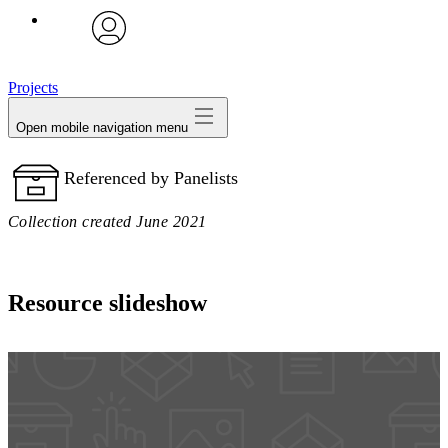
avatar
Projects
Open mobile navigation menu
Referenced by Panelists
Collection created June 2021
Resource slideshow