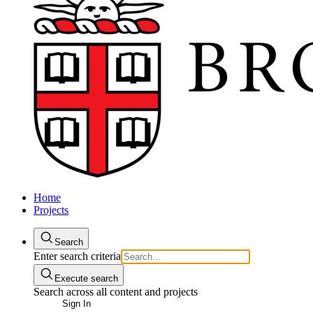
Home
Projects
Search
Enter search criteria
Execute search
Search across all content and projects
Sign In