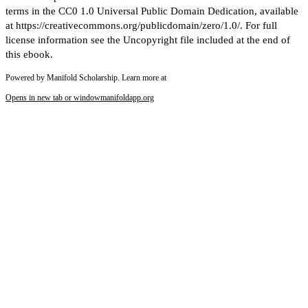
terms in the CC0 1.0 Universal Public Domain Dedication, available
at https://creativecommons.org/publicdomain/zero/1.0/. For full
license information see the Uncopyright file included at the end of
this ebook.
Powered by Manifold Scholarship. Learn more at
Opens in new tab or window
manifoldapp.org