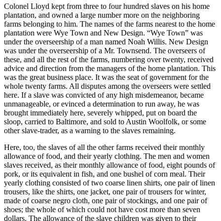
Colonel Lloyd kept from three to four hundred slaves on his home
plantation, and owned a large number more on the neighboring
farms belonging to him. The names of the farms nearest to the home
plantation were Wye Town and New Design. “Wye Town” was
under the overseership of a man named Noah Willis. New Design
was under the overseership of a
Mr.
Townsend. The overseers of
these, and all the rest of the farms, numbering over twenty, received
advice and direction from the managers of the home plantation. This
was the great business place. It was the seat of government for the
whole twenty farms. All disputes among the overseers were settled
here. If a slave was convicted of any high misdemeanor, became
unmanageable, or evinced a determination to run away, he was
brought immediately here, severely whipped, put on board the
sloop, carried to Baltimore, and sold to Austin Woolfolk, or some
other slave-trader, as a warning to the slaves remaining.
Here, too, the slaves of all the other farms received their monthly
allowance of food, and their yearly clothing. The men and women
slaves received, as their monthly allowance of food, eight pounds of
pork, or its equivalent in fish, and one bushel of corn meal. Their
yearly clothing consisted of two coarse linen shirts, one pair of linen
trousers, like the shirts, one jacket, one pair of trousers for winter,
made of coarse negro cloth, one pair of stockings, and one pair of
shoes; the whole of which could not have cost more than seven
dollars. The allowance of the slave children was given to their