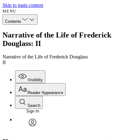
Skip to main content
MENU
Contents
Narrative of the Life of Frederick
Douglass: II
Narrative of the Life of Frederick Douglass
II
Visibility
Reader Appearance
Search
Sign In
Annotations
Enter search criteria
Execute s
Font
Search within:
Font style
CHAPTER
avatar
Yours
Serif
Sans-serif
TEXT