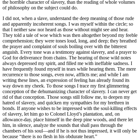
the horrible character of slavery, than the reading of whole volumes
of philosophy on the subject could do.
I did not, when a slave, understand the deep meaning of those rude
and apparently incoherent songs. I was myself within the circle; so
that I neither saw nor heard as those without might see and hear.
They told a tale of woe which was then altogether beyond my feeble
comprehension; they were tones loud, long, and deep; they breathed
the prayer and complaint of souls boiling over with the bitterest
anguish. Every tone was a testimony against slavery, and a prayer to
God for deliverance from chains. The hearing of those wild notes
always depressed my spirit, and filled me with ineffable sadness. I
have frequently found myself in tears while hearing them. The mere
recurrence to those songs, even now, afflicts me; and while I am
writing these lines, an expression of feeling has already found its
way down my cheek. To those songs I trace my first glimmering
conception of the dehumanizing character of slavery. I can never get
rid of that conception. Those songs still follow me, to deepen my
hatred of slavery, and quicken my sympathies for my brethren in
bonds. If anyone wishes to be impressed with the soul-killing effects
of slavery, let him go to Colonel Lloyd’s plantation, and, on
allowance-day, place himself in the deep pine woods, and there let
him, in silence, analyze the sounds that shall pass through the
chambers of his soul —and if he is not thus impressed, it will only be
because “there is no flesh in his obdurate heart.”