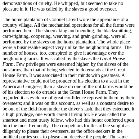
demonstrations of cruelty. He whipped, but seemed to take no
pleasure in it. He was called by the slaves a good overseer.
The home plantation of Colonel Lloyd wore the appearance of a
country village. All the mechanical operations for all the farms were
performed here. The shoemaking and mending, the blacksmithing,
cartwrighting, coopering, weaving, and grain-grinding, were all
performed by the slaves on the home plantation. The whole place
wore a businesslike aspect very unlike the neighboring farms. The
number of houses, too, conspired to give it advantage over the
neighboring farms. It was called by the slaves the
Great House
Farm
. Few privileges were esteemed higher, by the slaves of the
out-farms, than that of being selected to do errands at the Great
House Farm. It was associated in their minds with greatness. A
representative could not be prouder of his election to a seat in the
American Congress, than a slave on one of the out-farms would be
of his election to do errands at the Great House Farm. They
regarded it as evidence of great confidence reposed in them by their
overseers; and it was on this account, as well as a constant desire to
be out of the field from under the driver’s lash, that they esteemed it
a high privilege, one worth careful living for. He was called the
smartest and most trusty fellow, who had this honor conferred upon
him the most frequently. The competitors for this office sought as
diligently to please their overseers, as the office-seekers in the
political parties seek to please and deceive the people. The same