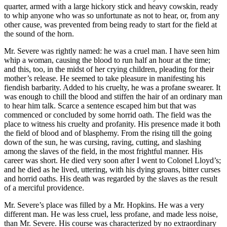
quarter, armed with a large hickory stick and heavy cowskin, ready
to whip anyone who was so unfortunate as not to hear, or, from any
other cause, was prevented from being ready to start for the field at
the sound of the horn.
Mr.
Severe was rightly named: he was a cruel man. I have seen him
whip a woman, causing the blood to run half an hour at the time;
and this, too, in the midst of her crying children, pleading for their
mother’s release. He seemed to take pleasure in manifesting his
fiendish barbarity. Added to his cruelty, he was a profane swearer. It
was enough to chill the blood and stiffen the hair of an ordinary man
to hear him talk. Scarce a sentence escaped him but that was
commenced or concluded by some horrid oath. The field was the
place to witness his cruelty and profanity. His presence made it both
the field of blood and of blasphemy. From the rising till the going
down of the sun, he was cursing, raving, cutting, and slashing
among the slaves of the field, in the most frightful manner. His
career was short. He died very soon after I went to Colonel Lloyd’s;
and he died as he lived, uttering, with his dying groans, bitter curses
and horrid oaths. His death was regarded by the slaves as the result
of a merciful providence.
Mr.
Severe’s place was filled by a
Mr.
Hopkins. He was a very
different man. He was less cruel, less profane, and made less noise,
than
Mr.
Severe. His course was characterized by no extraordinary