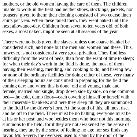
mothers, or the old women having the care of them. The children
unable to work in the field had neither shoes, stockings, jackets, nor
trousers, given to them; their clothing consisted of two coarse linen
shirts per year. When these failed them, they went naked until the
next allowance-day. Children from seven to ten years old, of both
sexes, almost naked, might be seen at all seasons of the year.
There were no beds given the slaves, unless one coarse blanket be
considered such, and none but the men and women had these. This,
however, is not considered a very great privation. They find less
difficulty from the want of beds, than from the want of time to sleep;
for when their day’s work in the field is done, the most of them
having their washing, mending, and cooking to do, and having few
or none of the ordinary facilities for doing either of these, very many
of their sleeping hours are consumed in preparing for the field the
coming day; and when this is done, old and young, male and
female, married and single, drop down side by side, on one common
bed —the cold, damp floor —each covering himself or herself with
their miserable blankets; and here they sleep till they are summoned
to the field by the driver’s horn. At the sound of this, all must rise,
and be off to the field. There must be no halting; everyone must be
at his or her post; and woe betides them who hear not this morning
summons to the field; for if they are not awakened by the sense of
hearing, they are by the sense of feeling: no age nor sex finds any
favor.
Mr.
Severe, the overseer, used to stand by the door of the