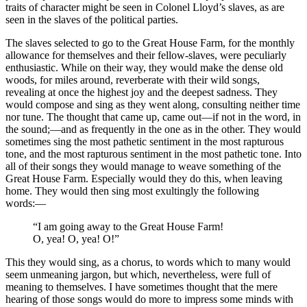
traits of character might be seen in Colonel Lloyd’s slaves, as are
seen in the slaves of the political parties.
The slaves selected to go to the Great House Farm, for the monthly
allowance for themselves and their fellow-slaves, were peculiarly
enthusiastic. While on their way, they would make the dense old
woods, for miles around, reverberate with their wild songs,
revealing at once the highest joy and the deepest sadness. They
would compose and sing as they went along, consulting neither time
nor tune. The thought that came up, came out —if not in the word, in
the sound; —and as frequently in the one as in the other. They would
sometimes sing the most pathetic sentiment in the most rapturous
tone, and the most rapturous sentiment in the most pathetic tone. Into
all of their songs they would manage to weave something of the
Great House Farm. Especially would they do this, when leaving
home. They would then sing most exultingly the following
words: —
“I am going away to the Great House Farm!
O, yea! O, yea! O!”
This they would sing, as a chorus, to words which to many would
seem unmeaning jargon, but which, nevertheless, were full of
meaning to themselves. I have sometimes thought that the mere
hearing of those songs would do more to impress some minds with