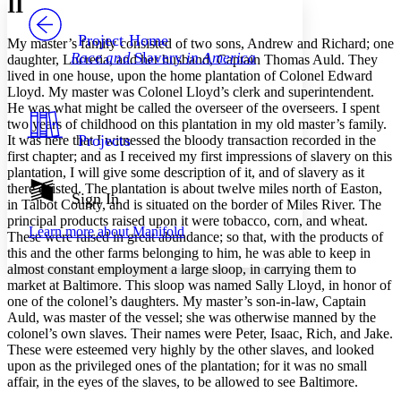
II
PROJECT
Others
Decrease font size
Increase font size
Project Home
My master’s family consisted of two sons, Andrew and Richard; one
Race and
Slavery
in America
daughter, Lucretia, and her husband, Captain Thomas Auld. They
Decrease font size
Increase font size
lived in one house, upon the home plantation of Colonel Edward
Your highlights
Lloyd. My master was Colonel Lloyd’s clerk and superintendent.
Color Scheme
He was what might be called the overseer of the overseers. I spent
Resources
two years of childhood on this plantation in my old master’s family.
Light
Projects
It was here that I witnessed the bloody transaction recorded in the
first chapter; and as I received my first impressions of slavery on this
Dark
plantation, I will give some description of it, and of slavery as it
Show all
there existed. The plantation is about twelve miles north of Easton,
Annotation contrast
Sign In
in Talbot County, and is situated on the border of Miles River. The
Show all
Hide all
Low
abc
principal products raised upon it were tobacco, corn, and wheat.
Learn more about
Manifold
High
abc
These were raised in great abundance; so that, with the products of
this and the other farms belonging to him, he was able to keep in
Margins
almost constant employment a large sloop, in carrying them to
market at Baltimore. This sloop was named Sally Lloyd, in honor of
one of the colonel’s daughters. My master’s son-in-law, Captain
Auld, was master of the vessel; she was otherwise manned by the
colonel’s own slaves. Their names were Peter, Isaac, Rich, and Jake.
These were esteemed very highly by the other slaves, and looked
Increase text margins
Decrease text margins
upon as the privileged ones of the plantation; for it was no small
affair, in the eyes of the slaves, to be allowed to see Baltimore.
Reset to Defaults