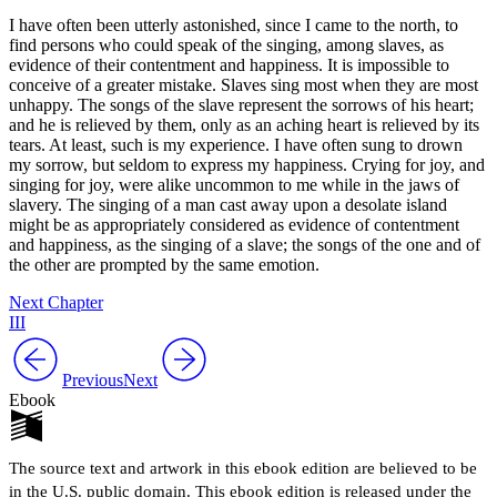
I have often been utterly astonished, since I came to the north, to
find persons who could speak of the singing, among slaves, as
evidence of their contentment and happiness. It is impossible to
conceive of a greater mistake. Slaves sing most when they are most
unhappy. The songs of the slave represent the sorrows of his heart;
and he is relieved by them, only as an aching heart is relieved by its
tears. At least, such is my experience. I have often sung to drown
my sorrow, but seldom to express my happiness. Crying for joy, and
singing for joy, were alike uncommon to me while in the jaws of
slavery. The singing of a man cast away upon a desolate island
might be as appropriately considered as evidence of contentment
and happiness, as the singing of a slave; the songs of the one and of
the other are prompted by the same emotion.
Next Chapter
III
Previous
Next
Ebook
The source text and artwork in this ebook edition are believed to be
in the U.S. public domain. This ebook edition is released under the