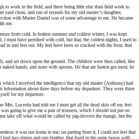
 to work in the field, and there being little else than field work to
ont yard clean, and run of errands for my old master’s daughter,
onnection with Master Daniel was of some advantage to me. He became
ith me.
more from cold. In hottest summer and coldest winter, I was kept
 I must have perished with cold, but that, the coldest nights, I used to
ad in and feet out. My feet have been so cracked with the frost, that
ugh, and set down upon the ground. The children were then called, like
 naked hands, and none with spoons. He that ate fastest got most; he
ith which I received the intelligence that my old master (Anthony) had
s information about three days before my departure. They were three
myself for my departure.
use
Mrs.
Lucretia had told me I must get all the dead skin off my feet
 was going to give me a pair of trousers, which I should not put on
ke me take off what would be called by pig-drovers the mange, but the
mless; it was not home to me; on parting from it, I could not feel that
 had two sisters and one brother, that lived in the same house with