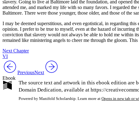
slavery. Going to live at Baltimore laid the foundation, and opened the
attended me, and marked my life with so many favors. I regarded the 
Baltimore. There were those younger, those older, and those of the sa
I may be deemed superstitious, and even egotistical, in regarding this e
opinion. I prefer to be true to myself, even at the hazard of incurring 
conviction that slavery would not always be able to hold me within its 
remained like ministering angels to cheer me through the gloom. This 
Next Chapter
VI
Previous
Next
Ebook
The source text and artwork in this ebook edition are b
Domain Dedication, available at https://creativecommon
Powered by Manifold Scholarship. Learn more at
Opens in new tab or 
My Notes + Co
Edit Profile