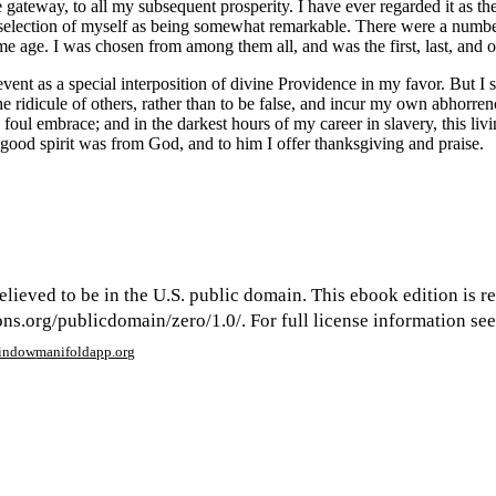
 gateway, to all my subsequent prosperity. I have ever regarded it as th
selection of myself as being somewhat remarkable. There were a number 
me age. I was chosen from among them all, and was the first, last, and o
vent as a special interposition of divine Providence in my favor. But I s
the ridicule of others, rather than to be false, and incur my own abhorre
foul embrace; and in the darkest hours of my career in slavery, this liv
good spirit was from God, and to him I offer thanksgiving and praise.
elieved to be in the U.S. public domain. This ebook edition is r
s.org/publicdomain/zero/1.0/. For full license information see 
window
manifoldapp.org
mments