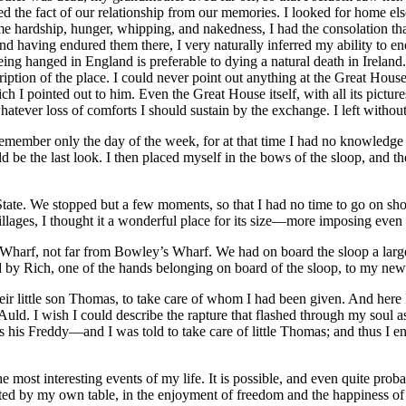
ed the fact of our relationship from our memories. I looked for home el
e hardship, hunger, whipping, and nakedness, I had the consolation th
nd having endured them there, I very naturally inferred my ability to e
being hanged in England is preferable to dying a natural death in Irelan
cription of the place. I could never point out anything at the Great Hou
ch I pointed out to him. Even the Great House itself, with all its pictu
whatever loss of comforts I should sustain by the exchange. I left withou
member only the day of the week, for at that time I had no knowledge of
be the last look. I then placed myself in the bows of the sloop, and th
State. We stopped but a few moments, so that I had no time to go on shore
ages, I thought it a wonderful place for its size —more imposing even
Wharf, not far from Bowley’s Wharf. We had on board the sloop a large f
 by Rich, one of the hands belonging on board of the sloop, to my new
ir little son Thomas, to take care of whom I had been given. And here 
uld. I wish I could describe the rapture that flashed through my soul as
s his Freddy —and I was told to take care of little Thomas; and thus I
 most interesting events of my life. It is possible, and even quite prob
ated by my own table, in the enjoyment of freedom and the happiness of 