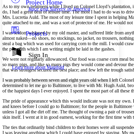
Project Home
Others
Decrease font size
Increase font size
As to my own treatment while I lived on Colonel Lloyd’s plantation, it w
Race and
Slavery
in America
do, I had a great deal of leisure time. The most I had to do was to dri
Decrease font size
Increase font size
Mrs.
Lucretia Auld. The most of my leisure time I spent in helping M
Your highlights
quite attached to me, and was a sort of protector of me. He would no
Color Scheme
Projects
I was seldom whipped by my old master, and suffered little from anyt
Resources
Light
almost naked —no shoes, no stockings, no jacket, no trousers, nothing o
steal a bag which was used for carrying corn to the mill. I would crawl
Dark
the pen with which I am writing might be laid in the gashes.
Show all
Sign In
Annotation contrast
We were not regularly allowanced. Our food was coarse corn meal bo
Show all
Hide all
Low
so many pigs, and like so many pigs they would come and devour the m
abc
Learn more about
Manifold
that was strongest secured the best place; and few left the trough satisf
High
abc
Margins
I was probably between seven and eight years old when I left Colonel Ll
determined to let me go to Baltimore, to live with
Mr.
Hugh Auld, broth
of the happiest days I ever enjoyed. I spent the most part of all these 
The pride of appearance which this would indicate was not my own. I
and knees before I could go to Baltimore; for the people in Baltimore 
Increase text margins
Decrease text margins
unless I got all the dirt off me. The thought of owning a pair of trou
skin itself. I went at it in good earnest, working for the first time wit
Reset to Defaults
The ties that ordinarily bind children to their homes were all suspend
I was leaving anything which I could have enjoyed by staying. My moth