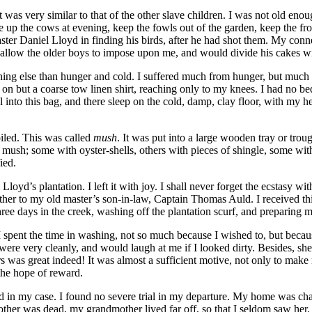
as very similar to that of the other slave children. I was not old enough
ve up the cows at evening, keep the fowls out of the garden, keep the fr
aster Daniel Lloyd in finding his birds, after he had shot them. My c
t allow the older boys to impose upon me, and would divide his cakes w
hing else than hunger and cold. I suffered much from hunger, but much 
n but a coarse tow linen shirt, reaching only to my knees. I had no bed.
 into this bag, and there sleep on the cold, damp, clay floor, with my he
iled. This was called
mush
. It was put into a large wooden tray or tro
ush; some with oyster-shells, others with pieces of shingle, some with
ied.
oyd’s plantation. I left it with joy. I shall never forget the ecstasy w
er to my old master’s son-in-law, Captain Thomas Auld. I received thi
three days in the creek, washing off the plantation scurf, and preparing 
 spent the time in washing, not so much because I wished to, but beca
were very cleanly, and would laugh at me if I looked dirty. Besides, she
sers was great indeed! It was almost a sufficient motive, not only to ma
h the hope of reward.
ed in my case. I found no severe trial in my departure. My home was char
er was dead, my grandmother lived far off, so that I seldom saw her. I