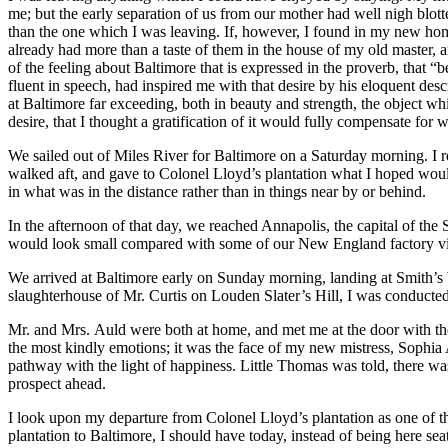
me; but the early separation of us from our mother had well nigh blott
than the one which I was leaving. If, however, I found in my new hom
already had more than a taste of them in the house of my old master, a
of the feeling about Baltimore that is expressed in the proverb, that “
fluent in speech, had inspired me with that desire by his eloquent des
at Baltimore far exceeding, both in beauty and strength, the object whi
desire, that I thought a gratification of it would fully compensate for 
We sailed out of Miles River for Baltimore on a Saturday morning. I re
walked aft, and gave to Colonel Lloyd’s plantation what I hoped would 
in what was in the distance rather than in things near by or behind.
In the afternoon of that day, we reached Annapolis, the capital of the 
would look small compared with some of our New England factory vill
We arrived at Baltimore early on Sunday morning, landing at Smith’s 
slaughterhouse of
Mr.
Curtis on Louden Slater’s Hill, I was conducted
Mr.
and
Mrs.
Auld were both at home, and met me at the door with the
the most kindly emotions; it was the face of my new mistress, Sophia A
pathway with the light of happiness. Little Thomas was told, there wa
prospect ahead.
I look upon my departure from Colonel Lloyd’s plantation as one of the
plantation to Baltimore, I should have today, instead of being here se