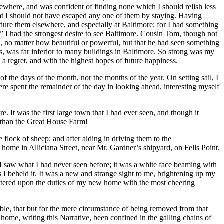
sewhere, and was confident of finding none which I should relish less
at I should not have escaped any one of them by staying. Having
ndure them elsewhere, and especially at Baltimore; for I had something
d.” I had the strongest desire to see Baltimore. Cousin Tom, though not
se, no matter how beautiful or powerful, but that he had seen something
res, was far inferior to many buildings in Baltimore. So strong was my
t a regret, and with the highest hopes of future happiness.
 the days of the month, nor the months of the year. On setting sail, I
ere spent the remainder of the day in looking ahead, interesting myself
. It was the first large town that I had ever seen, and though it
 than the Great House Farm!
lock of sheep; and after aiding in driving them to the
 home in Alliciana Street, near
Mr.
Gardner’s shipyard, on Fells Point.
I saw what I had never seen before; it was a white face beaming with
 I beheld it. It was a new and strange sight to me, brightening up my
 entered upon the duties of my new home with the most cheering
able, that but for the mere circumstance of being removed from that
home, writing this Narrative, been confined in the galling chains of