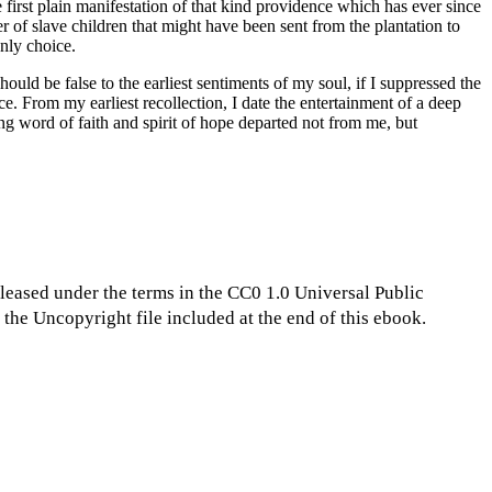
e first plain manifestation of that kind providence which has ever since
of slave children that might have been sent from the plantation to
nly choice.
hould be false to the earliest sentiments of my soul, if I suppressed the
nce. From my earliest recollection, I date the entertainment of a deep
ing word of faith and spirit of hope departed not from me, but
eleased under the terms in the CC0 1.0 Universal Public
the Uncopyright file included at the end of this ebook.