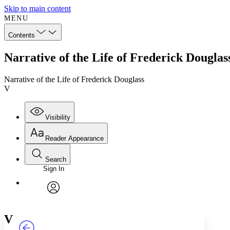
Skip to main content
MENU
Contents
Narrative of the Life of Frederick Douglas
Narrative of the Life of Frederick Douglass
V
Visibility
Reader Appearance
Search
Sign In
Annotations
Enter search criteria
Execute s
Font
Search within:
Font style
CHAPTER
TEXT
PROJECT
avatar
Yours
Serif
Sans-serif
V