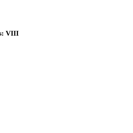
s: VIII
earch