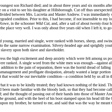
s youngest son Richard died; and in about three years and six months aft
on a visit to see his daughter at Hillsborough. Cut off thus unexpectedly,
y divided between
Mrs.
Lucretia and Master Andrew. I was immediately sen
raded condition. Prior to this, I had become, if not insensible to my lot
n Rowe, in the schooner
Wild Cat
, and, after a sail of about twenty-four
 the place very well. I was only about five years old when I left it, to g
d young, married and single, were ranked with horses, sheep, and swin
ed to the same narrow examination. Silvery-headed age and sprightly you
f slavery upon both slave and slaveholder.
press the high excitement and deep anxiety which were felt among us poo
re ranked. A single word from the white men was enough —against all o
 addition to the pain of separation, there was the horrid dread of falli
agement and profligate dissipation, already wasted a large portion of h
t that would be our inevitable condition —a condition held by us all in 
at it was to be kindly treated; they had known nothing of the kind. Th
been made familiar with the bloody lash, so that they had become callo
f; and the thought of passing out of their hands into those of Master 
n the ground, and with the heel of his boot stamped upon his head till t
 upon my brother, he turned to me, and said that was the way he meant