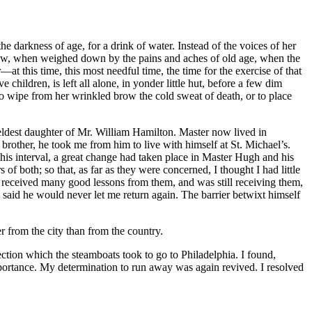
 darkness of age, for a drink of water. Instead of the voices of her
 now, when weighed down by the pains and aches of old age, when the
t this time, this most needful time, the time for the exercise of that
ildren, is left all alone, in yonder little hut, before a few dim
o wipe from her wrinkled brow the cold sweat of death, or to place
ldest daughter of
Mr.
William Hamilton. Master now lived in
brother, he took me from him to live with himself at
St.
Michael’s.
this interval, a great change had taken place in Master Hugh and his
f both; so that, as far as they were concerned, I thought I had little
 had received many good lessons from them, and was still receiving them,
said he would never let me return again. The barrier betwixt himself
er from the city than from the country.
ction which the steamboats took to go to Philadelphia. I found,
mportance. My determination to run away was again revived. I resolved