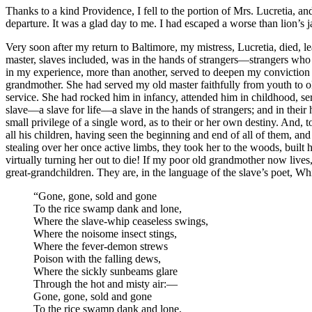
Thanks to a kind Providence, I fell to the portion of
Mrs.
Lucretia, and
departure. It was a glad day to me. I had escaped a worse than lion’s 
Very soon after my return to Baltimore, my mistress, Lucretia, died, 
master, slaves included, was in the hands of strangers —strangers who 
in my experience, more than another, served to deepen my conviction of 
grandmother. She had served my old master faithfully from youth to ol
service. She had rocked him in infancy, attended him in childhood, ser
slave —a slave for life —a slave in the hands of strangers; and in thei
small privilege of a single word, as to their or her own destiny. And,
all his children, having seen the beginning and end of all of them, and
stealing over her once active limbs, they took her to the woods, built h
virtually turning her out to die! If my poor old grandmother now lives, 
great-grandchildren. They are, in the language of the slave’s poet, Whi
“Gone, gone, sold and gone
To the rice swamp dank and lone,
Where the slave-whip ceaseless swings,
Where the noisome insect stings,
Where the fever-demon strews
Poison with the falling dews,
Where the sickly sunbeams glare
Through the hot and misty air: —
Gone, gone, sold and gone
To the rice swamp dank and lone,