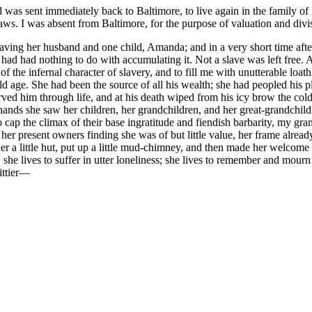
 was sent immediately back to Baltimore, to live again in the family of
jaws. I was absent from Baltimore, for the purpose of valuation and divi
leaving her husband and one child, Amanda; and in a very short time af
had had nothing to do with accumulating it. Not a slave was left free. A
the infernal character of slavery, and to fill me with unutterable loath
d age. She had been the source of all his wealth; she had peopled his p
ved him through life, and at his death wiped from his icy brow the cold
r hands she saw her children, her grandchildren, and her great-grandchil
 to cap the climax of their base ingratitude and fiendish barbarity, my
 her present owners finding she was of but little value, her frame alrea
er a little hut, put up a little mud-chimney, and then made her welcome t
she lives to suffer in utter loneliness; she lives to remember and mourn 
ttier —