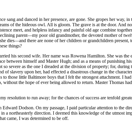
ce sang and danced in her presence, are gone. She gropes her way, in the
creams of the hideous owl. All is gloom. The grave is at the door. And
tence meet, and helpless infancy and painful old age combine together —a
clining parent —my poor old grandmother, the devoted mother of twelve ch
e dies —and there are none of her children or grandchildren present, t
these things?
rried his second wife. Her name was Rowena Hamilton. She was the e
lace between himself and Master Hugh; and as a means of punishing his 
 so severe as the one I dreaded at the division of property; for, during 
of slavery upon her, had effected a disastrous change in the characters o
as to those little Baltimore boys that I felt the strongest attachment. I
o, without the hope of ever being allowed to return. Master Thomas had 
ut my resolution to run away; for the chances of success are tenfold great
n Edward Dodson. On my passage, I paid particular attention to the dire
 in a northeasterly direction. I deemed this knowledge of the utmost i
that came, I was determined to be off.