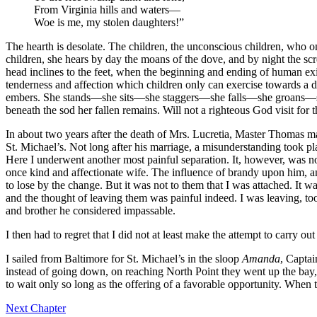
From Virginia hills and waters —
Woe is me, my stolen daughters!”
The hearth is desolate. The children, the unconscious children, who on
children, she hears by day the moans of the dove, and by night the s
head inclines to the feet, when the beginning and ending of human exis
tenderness and affection which children only can exercise towards a de
embers. She stands —she sits —she staggers —she falls —she groans —sh
beneath the sod her fallen remains. Will not a righteous God visit for 
In about two years after the death of
Mrs.
Lucretia, Master Thomas ma
St.
Michael’s. Not long after his marriage, a misunderstanding took p
Here I underwent another most painful separation. It, however, was not
once kind and affectionate wife. The influence of brandy upon him, and 
to lose by the change. But it was not to them that I was attached. It w
and the thought of leaving them was painful indeed. I was leaving, to
and brother he considered impassable.
I then had to regret that I did not at least make the attempt to carry o
I sailed from Baltimore for
St.
Michael’s in the sloop
Amanda
, Captai
instead of going down, on reaching North Point they went up the bay,
to wait only so long as the offering of a favorable opportunity. When 
Next Chapter