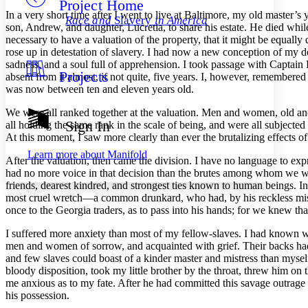
Project Home
Others
Decrease font size
Increase font size
In a very short time after I went to live at Baltimore, my old master’
Race and
Slavery
in America
son, Andrew, and daughter, Lucretia, to share his estate. He died while 
Decrease font size
Increase font size
necessary to have a valuation of the property, that it might be equall
Your highlights
rose up in detestation of slavery. I had now a new conception of my deg
Color Scheme
sadness, and a soul full of apprehension. I took passage with Captai
Projects
Resources
absent from it almost, if not quite, five years. I, however, remembered
Light
was now between ten and eleven years old.
Dark
We were all ranked together at the valuation. Men and women, old an
Show all
Sign In
all holding the same rank in the scale of being, and were all subject
Annotation contrast
At this moment, I saw more clearly than ever the brutalizing effects o
Show all
Hide all
Low
abc
Learn more about
Manifold
After the valuation, then came the division. I have no language to ex
High
abc
had no more voice in that decision than the brutes among whom we we
Margins
friends, dearest kindred, and strongest ties known to human beings. In
most cruel wretch —a common drunkard, who had, by his reckless misman
once to the Georgia traders, as to pass into his hands; for we knew tha
I suffered more anxiety than most of my fellow-slaves. I had known wh
men and women of sorrow, and acquainted with grief. Their backs had 
Increase text margins
Decrease text margins
and few slaves could boast of a kinder master and mistress than mysel
bloody disposition, took my little brother by the throat, threw him o
me anxious as to my fate. After he had committed this savage outrage
Reset to Defaults
his possession.