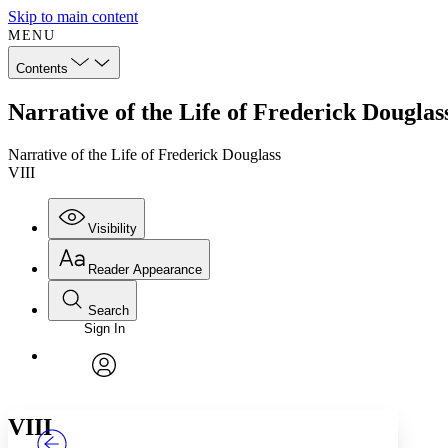
Skip to main content
MENU
Contents
Narrative of the Life of Frederick Douglas
Narrative of the Life of Frederick Douglass
VIII
Visibility
Reader Appearance
Search
Sign In
Annotations
Enter search criteria
Execute s
Font
Search within:
Font style
CHAPTER
TEXT
PROJECT
avatar
Yours
Serif
Sans-serif
VIII