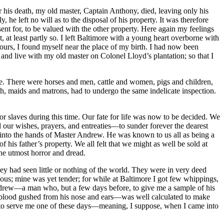
er his death, my old master, Captain Anthony, died, leaving only his
 he left no will as to the disposal of his property. It was therefore
t for, to be valued with the other property. Here again my feelings
, at least partly so. I left Baltimore with a young heart overborne with
 hours, I found myself near the place of my birth. I had now been
o and live with my old master on Colonel Lloyd’s plantation; so that I
e. There were horses and men, cattle and women, pigs and children,
th, maids and matrons, had to undergo the same indelicate inspection.
r slaves during this time. Our fate for life was now to be decided. We
ur wishes, prayers, and entreaties —to sunder forever the dearest
ng into the hands of Master Andrew. He was known to us all as being a
is father’s property. We all felt that we might as well be sold at
the utmost horror and dread.
ey had seen little or nothing of the world. They were in very deed
us; mine was yet tender; for while at Baltimore I got few whippings,
Andrew —a man who, but a few days before, to give me a sample of his
he blood gushed from his nose and ears —was well calculated to make
 to serve me one of these days —meaning, I suppose, when I came into