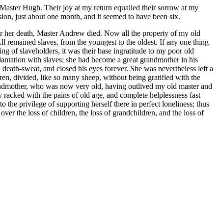
 Master Hugh. Their joy at my return equalled their sorrow at my
sion, just about one month, and it seemed to have been six.
ter her death, Master Andrew died. Now all the property of my old
ll remained slaves, from the youngest to the oldest. If any one thing
ing of slaveholders, it was their base ingratitude to my poor old
lantation with slaves; she had become a great grandmother in his
 death-sweat, and closed his eyes forever. She was nevertheless left a
dren, divided, like so many sheep, without being gratified with the
 grandmother, who was now very old, having outlived my old master and
dy racked with the pains of old age, and complete helplessness fast
o the privilege of supporting herself there in perfect loneliness; thus
over the loss of children, the loss of grandchildren, and the loss of