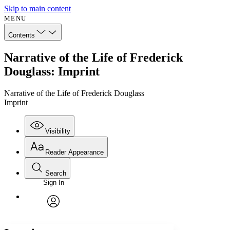
Skip to main content
MENU
Contents
Narrative of the Life of Frederick
Douglass: Imprint
Narrative of the Life of Frederick Douglass
Imprint
Visibility
Reader Appearance
Search
Sign In
Annotations
Enter search criteria
Execute s
Font
Search within:
Font style
CHAPTER
avatar
Yours
Serif
Sans-serif
TEXT