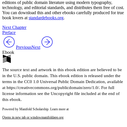
editions of public domain literature using modern typography,
technology, and editorial standards, and distributes them free of cost.
You can download this and other ebooks carefully produced for true
book lovers at
standardebooks.org
.
Next Chapter
Preface
Previous
Next
Ebook
The source text and artwork in this ebook edition are believed to be
in the U.S. public domain. This ebook edition is released under the
terms in the CC0 1.0 Universal Public Domain Dedication, available
at https://creativecommons.org/publicdomain/zero/1.0/. For full
license information see the Uncopyright file included at the end of
this ebook.
Powered by Manifold Scholarship. Learn more at
Opens in new tab or window
manifoldapp.org