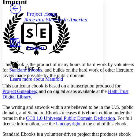
Imprint
PROJECT
Others
Decrease font size
Increase font size
Project Home
Race and
Slavery
in America
Decrease font size
Increase font size
Your highlights
Color Scheme
Resources
Light
Projects
Dark
Show all
This ebook is the product of many hours of hard work by volunteers
Annotation contrast
Sign In
for
Standard Ebooks
, and builds on the hard work of other literature
Show all
Hide all
Low
abc
lovers made possible by the public domain.
Learn more about
Manifold
High
abc
This particular ebook is based on a transcription produced for
Margins
Project Gutenberg
and on digital scans available at the
HathiTrust
Digital Library
.
The writing and artwork within are believed to be in the
U.S.
public
domain, and Standard Ebooks releases this ebook edition under the
terms in the
CC0 1.0 Universal Public Domain Dedication
. For full
Increase text margins
Decrease text margins
license information, see the
Uncopyright
at the end of this ebook.
Standard Ebooks is a volunteer-driven project that produces ebook
Reset to Defaults