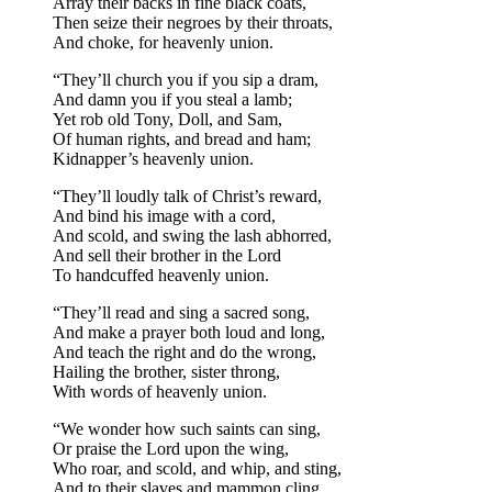
Array their backs in fine black coats,
Then seize their negroes by their throats,
And choke, for heavenly union.
“They’ll church you if you sip a dram,
And damn you if you steal a lamb;
Yet rob old Tony, Doll, and Sam,
Of human rights, and bread and ham;
Kidnapper’s heavenly union.
“They’ll loudly talk of Christ’s reward,
And bind his image with a cord,
And scold, and swing the lash abhorred,
And sell their brother in the Lord
To handcuffed heavenly union.
“They’ll read and sing a sacred song,
And make a prayer both loud and long,
And teach the right and do the wrong,
Hailing the brother, sister throng,
With words of heavenly union.
“We wonder how such saints can sing,
Or praise the Lord upon the wing,
Who roar, and scold, and whip, and sting,
And to their slaves and mammon cling,