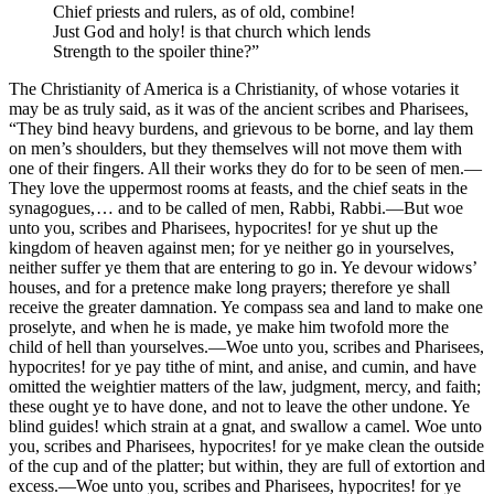
Chief priests and rulers, as of old, combine!
Just God and holy! is that church which lends
Strength to the spoiler thine?”
The Christianity of America is a Christianity, of whose votaries it
may be as truly said, as it was of the ancient scribes and Pharisees,
“They bind heavy burdens, and grievous to be borne, and lay them
on men’s shoulders, but they themselves will not move them with
one of their fingers. All their works they do for to be seen of men. —
They love the uppermost rooms at feasts, and the chief seats in the
synagogues, … and to be called of men, Rabbi, Rabbi. —But woe
unto you, scribes and Pharisees, hypocrites! for ye shut up the
kingdom of heaven against men; for ye neither go in yourselves,
neither suffer ye them that are entering to go in. Ye devour widows’
houses, and for a pretence make long prayers; therefore ye shall
receive the greater damnation. Ye compass sea and land to make one
proselyte, and when he is made, ye make him twofold more the
child of hell than yourselves. —Woe unto you, scribes and Pharisees,
hypocrites! for ye pay tithe of mint, and anise, and cumin, and have
omitted the weightier matters of the law, judgment, mercy, and faith;
these ought ye to have done, and not to leave the other undone. Ye
blind guides! which strain at a gnat, and swallow a camel. Woe unto
you, scribes and Pharisees, hypocrites! for ye make clean the outside
of the cup and of the platter; but within, they are full of extortion and
excess. —Woe unto you, scribes and Pharisees, hypocrites! for ye