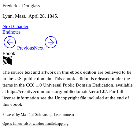
Frederick Douglass.
Lynn, Mass.,
April 28, 1845
.
Next Chapter
Endnotes
Previous
Next
Ebook
The source text and artwork in this ebook edition are believed to be
in the U.S. public domain. This ebook edition is released under the
terms in the CC0 1.0 Universal Public Domain Dedication, available
at https://creativecommons.org/publicdomain/zero/1.0/. For full
license information see the Uncopyright file included at the end of
this ebook.
Powered by Manifold Scholarship. Learn more at
Opens in new tab or window
manifoldapp.org