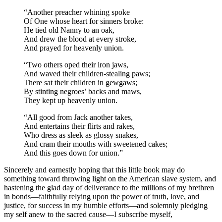
“Another preacher whining spoke
Of One whose heart for sinners broke:
He tied old Nanny to an oak,
And drew the blood at every stroke,
And prayed for heavenly union.
“Two others oped their iron jaws,
And waved their children-stealing paws;
There sat their children in gewgaws;
By stinting negroes’ backs and maws,
They kept up heavenly union.
“All good from Jack another takes,
And entertains their flirts and rakes,
Who dress as sleek as glossy snakes,
And cram their mouths with sweetened cakes;
And this goes down for union.”
Sincerely and earnestly hoping that this little book may do
something toward throwing light on the American slave system, and
hastening the glad day of deliverance to the millions of my brethren
in bonds —faithfully relying upon the power of truth, love, and
justice, for success in my humble efforts —and solemnly pledging
my self anew to the sacred cause —I subscribe myself,