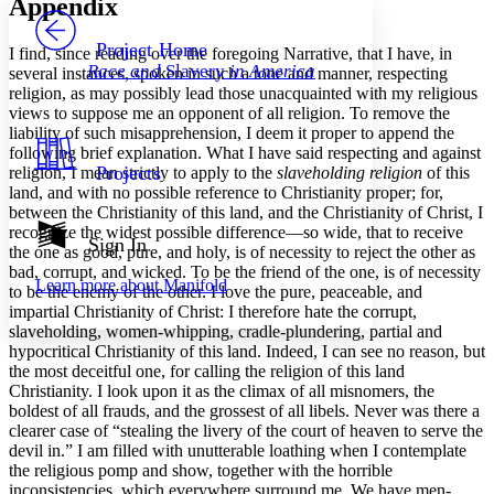
Appendix
PROJECT
Others
Decrease font size
Increase font size
Project Home
I find, since reading over the foregoing Narrative, that I have, in
Race and
Slavery
in America
several instances, spoken in such a tone and manner, respecting
Decrease font size
Increase font size
religion, as may possibly lead those unacquainted with my religious
Your highlights
views to suppose me an opponent of all religion. To remove the
Color Scheme
liability of such misapprehension, I deem it proper to append the
Resources
following brief explanation. What I have said respecting and against
Light
Projects
religion, I mean strictly to apply to the
slaveholding religion
of this
land, and with no possible reference to Christianity proper; for,
Dark
between the Christianity of this land, and the Christianity of Christ, I
Show all
recognize the widest possible difference —so wide, that to receive
Annotation contrast
Sign In
the one as good, pure, and holy, is of necessity to reject the other as
Show all
Hide all
Low
abc
bad, corrupt, and wicked. To be the friend of the one, is of necessity
Learn more about
Manifold
High
abc
to be the enemy of the other. I love the pure, peaceable, and
impartial Christianity of Christ: I therefore hate the corrupt,
Margins
slaveholding, women-whipping, cradle-plundering, partial and
hypocritical Christianity of this land. Indeed, I can see no reason, but
the most deceitful one, for calling the religion of this land
Christianity. I look upon it as the climax of all misnomers, the
boldest of all frauds, and the grossest of all libels. Never was there a
clearer case of “stealing the livery of the court of heaven to serve the
Increase text margins
Decrease text margins
devil in.” I am filled with unutterable loathing when I contemplate
the religious pomp and show, together with the horrible
inconsistencies, which everywhere surround me. We have men-
Reset to Defaults