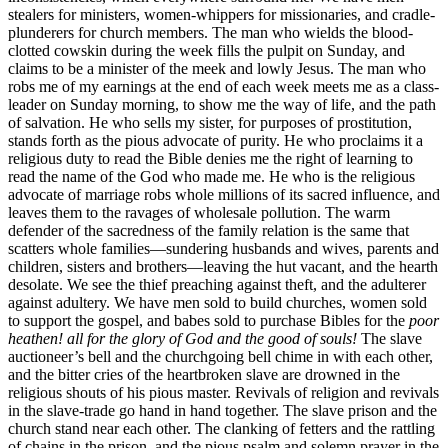
stealers for ministers, women-whippers for missionaries, and cradle-
plunderers for church members. The man who wields the blood-
clotted cowskin during the week fills the pulpit on Sunday, and
claims to be a minister of the meek and lowly Jesus. The man who
robs me of my earnings at the end of each week meets me as a class-
leader on Sunday morning, to show me the way of life, and the path
of salvation. He who sells my sister, for purposes of prostitution,
stands forth as the pious advocate of purity. He who proclaims it a
religious duty to read the Bible denies me the right of learning to
read the name of the God who made me. He who is the religious
advocate of marriage robs whole millions of its sacred influence, and
leaves them to the ravages of wholesale pollution. The warm
defender of the sacredness of the family relation is the same that
scatters whole families —sundering husbands and wives, parents and
children, sisters and brothers —leaving the hut vacant, and the hearth
desolate. We see the thief preaching against theft, and the adulterer
against adultery. We have men sold to build churches, women sold
to support the gospel, and babes sold to purchase Bibles for the
poor
heathen! all for the glory of God and the good of souls!
The slave
auctioneer’s bell and the churchgoing bell chime in with each other,
and the bitter cries of the heartbroken slave are drowned in the
religious shouts of his pious master. Revivals of religion and revivals
in the slave-trade go hand in hand together. The slave prison and the
church stand near each other. The clanking of fetters and the rattling
of chains in the prison, and the pious psalm and solemn prayer in the