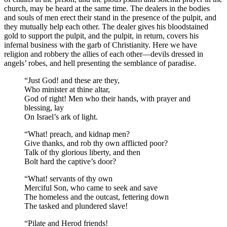
church, may be heard at the same time. The dealers in the bodies
and souls of men erect their stand in the presence of the pulpit, and
they mutually help each other. The dealer gives his bloodstained
gold to support the pulpit, and the pulpit, in return, covers his
infernal business with the garb of Christianity. Here we have
religion and robbery the allies of each other —devils dressed in
angels’ robes, and hell presenting the semblance of paradise.
“Just God! and these are they,
Who minister at thine altar,
God of right! Men who their hands, with prayer and
blessing, lay
On Israel’s ark of light.
“What! preach, and kidnap men?
Give thanks, and rob thy own afflicted poor?
Talk of thy glorious liberty, and then
Bolt hard the captive’s door?
“What! servants of thy own
Merciful Son, who came to seek and save
The homeless and the outcast, fettering down
The tasked and plundered slave!
“Pilate and Herod friends!