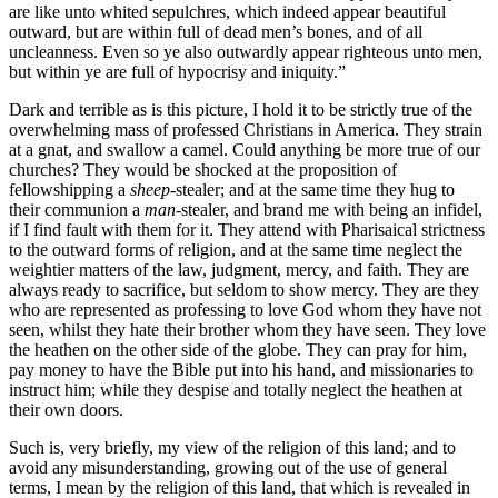
are like unto whited sepulchres, which indeed appear beautiful
outward, but are within full of dead men’s bones, and of all
uncleanness. Even so ye also outwardly appear righteous unto men,
but within ye are full of hypocrisy and iniquity.”
Dark and terrible as is this picture, I hold it to be strictly true of the
overwhelming mass of professed Christians in America. They strain
at a gnat, and swallow a camel. Could anything be more true of our
churches? They would be shocked at the proposition of
fellowshipping a
sheep
-stealer; and at the same time they hug to
their communion a
man
-stealer, and brand me with being an infidel,
if I find fault with them for it. They attend with Pharisaical strictness
to the outward forms of religion, and at the same time neglect the
weightier matters of the law, judgment, mercy, and faith. They are
always ready to sacrifice, but seldom to show mercy. They are they
who are represented as professing to love God whom they have not
seen, whilst they hate their brother whom they have seen. They love
the heathen on the other side of the globe. They can pray for him,
pay money to have the Bible put into his hand, and missionaries to
instruct him; while they despise and totally neglect the heathen at
their own doors.
Such is, very briefly, my view of the religion of this land; and to
avoid any misunderstanding, growing out of the use of general
terms, I mean by the religion of this land, that which is revealed in