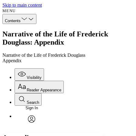
Skip to main content
MENU
Contents
Narrative of the Life of Frederick
Douglass: Appendix
Narrative of the Life of Frederick Douglass
Appendix
Visibility
Reader Appearance
Search
Sign In
Annotations
Enter search criteria
Execute s
Font
Search within:
Font style
CHAPTER
avatar
Yours
Serif
Sans-serif
TEXT