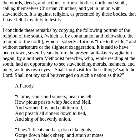
the words, deeds, and actions, of those bodies, north and south,
calling themselves Christian churches, and yet in union with
slaveholders. It is against religion, as presented by these bodies, that
I have felt it my duty to testify.
I conclude these remarks by copying the following portrait of the
religion of the south, (which is, by communion and fellowship, the
religion of the north), which I soberly affirm is “true to the life,” and
without caricature or the slightest exaggeration. It is said to have
been drawn, several years before the present anti-slavery agitation
began, by a northern Methodist preacher, who, while residing at the
south, had an opportunity to see slaveholding morals, manners, and
piety, with his own eyes. “Shall I not visit for these things? saith the
Lord. Shall not my soul be avenged on such a nation as this?”
A Parody
“Come, saints and sinners, hear me tell
How pious priests whip Jack and Nell,
And women buy and children sell,
And preach all sinners down to hell,
And sing of heavenly union.
“They’ll bleat and baa, dona like goats,
Gorge down black sheep, and strain at motes,