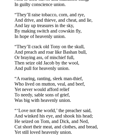
In guilty conscience union.
“They’ll raise tobacco, corn, and rye,
And drive, and thieve, and cheat, and lie,
And lay up treasures in the sky,
By making switch and cowskin fly,
In hope of heavenly union.
“They’ll crack old Tony on the skull,
And preach and roar like Bashan bull,
Or braying ass, of mischief full,
Then seize old Jacob by the wool,
And pull for heavenly union.
“A roaring, ranting, sleek man-thief,
Who lived on mutton, veal, and beef,
Yet never would afford relief
To needy, sable sons of grief,
Was big with heavenly union.
“ ‘Love not the world,’ the preacher said,
And winked his eye, and shook his head;
He seized on Tom, and Dick, and Ned,
Cut short their meat, and clothes, and bread,
Yet still loved heavenly union.